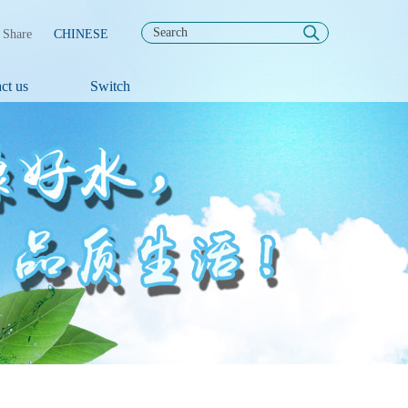
Share
CHINESE
ct us
Switch