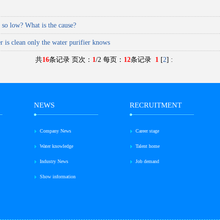
a so low? What is the cause?
r is clean only the water purifier knows
共
16
条记录 页次：
1
/2 每页：
12
条记录
1
[
2
]
:
NEWS
RECRUITMENT
Company News
Career stage
Water knowledge
Talent home
Industry News
Job demand
Show information