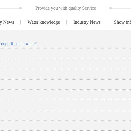
Provide you with quality Service
y News
Water knowledge
Industry News
Show inf
k unpurified tap water?