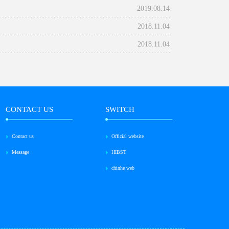
2019.08.14
2018.11.04
2018.11.04
CONTACT US
SWITCH
Contact us
Official website
Message
HIBST
chinhe web