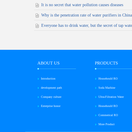
It is no secret that water pollution causes diseases
Why is the penetration rate of water purifiers in Chin
Everyone has to drink water, but the secret of tap wate
ABOUT US
PRODUCTS
Introduction
Househould RO
development path
Soda Machine
Company culture
Ultra-Filtration Water
Enterprise honor
Househould RO
Commerical RO
More Product