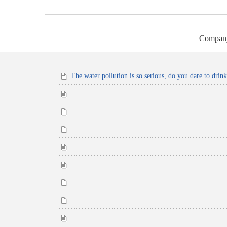
Compan
The water pollution is so serious, do you dare to drin