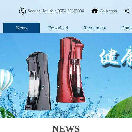
Service Hotline：0574-23670004
Collection
News
Download
Recruitment
Conta
NEWS