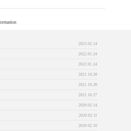
ormation
2023.02.14
2022.01.24
2022.01.24
2021.10.28
2021.10.28
2021.10.27
2020.02.14
2020.02.11
2020.02.10