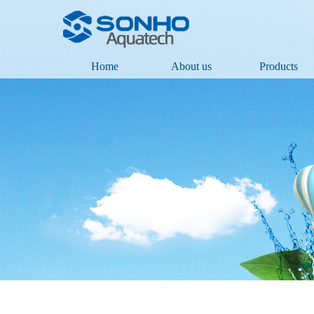
Home
About us
Products