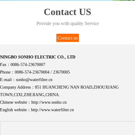
Contact US
Provide you with quality Service
Contact us
NINGBO SONHO ELECTRIC CO., LTD
Fax：0086-574-23670007
Phone：0086-574-23670004 / 23670005
E-mail：sonho@waterfilter.cn
Company Address：851 HUANCHENG NAN ROAD,ZHOUXIANG
TOWN,CIXI,ZHEJIANG,CHINA.
Chinese website：http://www.sonho.cn
English website：http://www.waterfilter.cn