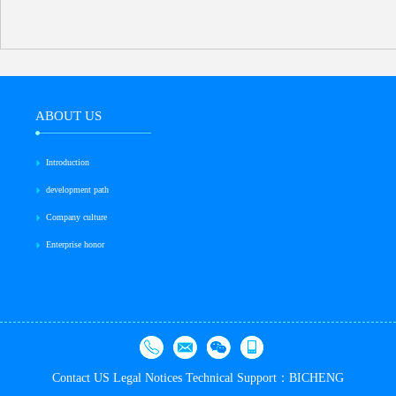
ABOUT US
Introduction
development path
Company culture
Enterprise honor
Contact US
Legal Notices
Technical Support：BICHENG