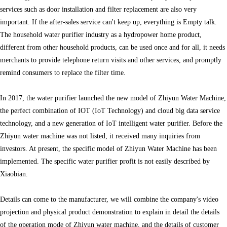
services such as door installation and filter replacement are also very
important. If the after-sales service can't keep up, everything is Empty talk.
The household water purifier industry as a hydropower home product,
different from other household products, can be used once and for all, it needs
merchants to provide telephone return visits and other services, and promptly
remind consumers to replace the filter time.
In 2017, the water purifier launched the new model of Zhiyun Water Machine,
the perfect combination of IOT (IoT Technology) and cloud big data service
technology, and a new generation of IoT intelligent water purifier. Before the
Zhiyun water machine was not listed, it received many inquiries from
investors. At present, the specific model of Zhiyun Water Machine has been
implemented. The specific water purifier profit is not easily described by
Xiaobian.
Details can come to the manufacturer, we will combine the company's video
projection and physical product demonstration to explain in detail the details
of the operation mode of Zhiyun water machine, and the details of customer