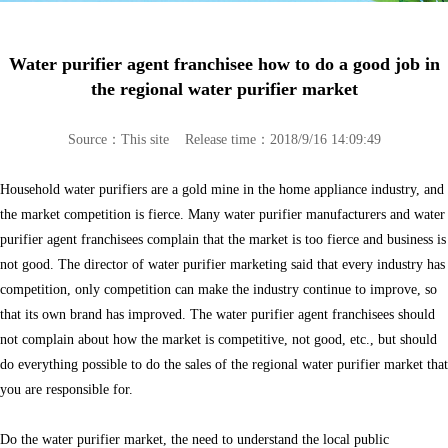
Water purifier agent franchisee how to do a good job in
the regional water purifier market
Source：This site Release time：2018/9/16 14:09:49
Household water purifiers are a gold mine in the home appliance industry, and
the market competition is fierce. Many water purifier manufacturers and water
purifier agent franchisees complain that the market is too fierce and business is
not good. The director of water purifier marketing said that every industry has
competition, only competition can make the industry continue to improve, so
that its own brand has improved. The water purifier agent franchisees should
not complain about how the market is competitive, not good, etc., but should
do everything possible to do the sales of the regional water purifier market that
you are responsible for.
Do the water purifier market, the need to understand the local public