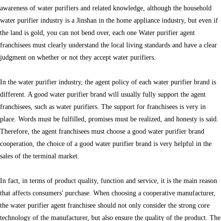
awareness of water purifiers and related knowledge, although the household
water purifier industry is a Jinshan in the home appliance industry, but even if
the land is gold, you can not bend over, each one Water purifier agent
franchisees must clearly understand the local living standards and have a clear
judgment on whether or not they accept water purifiers.
In the water purifier industry, the agent policy of each water purifier brand is
different. A good water purifier brand will usually fully support the agent
franchisees, such as water purifiers. The support for franchisees is very in
place. Words must be fulfilled, promises must be realized, and honesty is said.
Therefore, the agent franchisees must choose a good water purifier brand
cooperation, the choice of a good water purifier brand is very helpful in the
sales of the terminal market.
In fact, in terms of product quality, function and service, it is the main reason
that affects consumers' purchase. When choosing a cooperative manufacturer,
the water purifier agent franchisee should not only consider the strong core
technology of the manufacturer, but also ensure the quality of the product. The