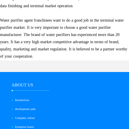
data finishing and terminal market operation.
Water purifier agent franchisees want to do a good job in the terminal water
purifier market. It is very important to choose a good water purifier
manufacturer. The brand of water purifiers has experienced more than 20
years. It has a very high market competitive advantage in terms of brand,
quality, marketing and market regulation. It is believed to be a partner worthy
of your cooperation.
ABOUT US
Introduction
development path
Company culture
Enterprise honor